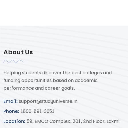
About Us
Helping students discover the best colleges and
funding opportunities based on academic
performance and career goals.
Email:
support@studyuniverse.in
Phone:
1800-891-3651
Location:
59, EMCO Complex, 201, 2nd Floor, Laxmi