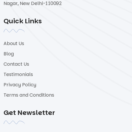
Nagar, New Delhi-110092
Quick Links
About Us
Blog
Contact Us
Testimonials
Privacy Policy
Terms and Conditions
Get Newsletter