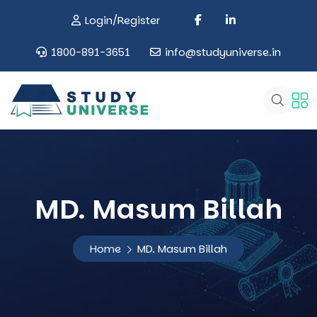
Login/Register
1800-891-3651
info@studyuniverse.in
MD. Masum Billah
Home
MD. Masum Billah