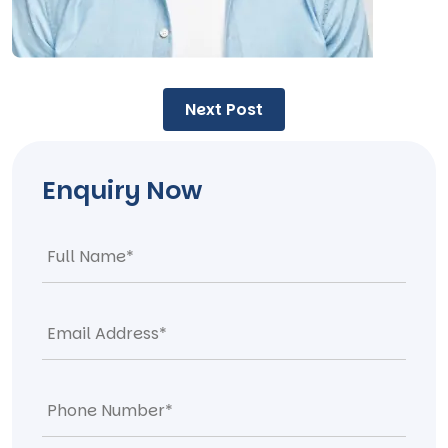
Post
Next Post
navigation
Enquiry Now