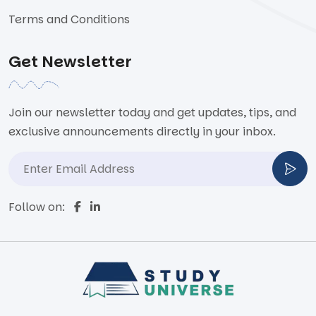
Terms and Conditions
Get Newsletter
Join our newsletter today and get updates, tips, and
exclusive announcements directly in your inbox.
Follow on: