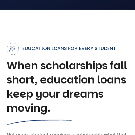
EDUCATION LOANS FOR EVERY STUDENT
When scholarships fall
short, education loans
keep your dreams
moving.
Not every student receives a scholarship—but that