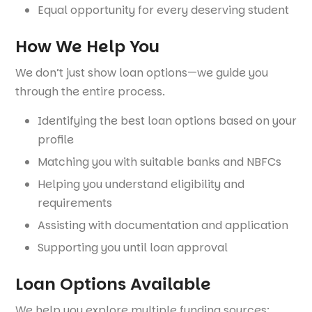
Equal opportunity for every deserving student
How We Help You
We don’t just show loan options—we guide you
through the entire process.
Identifying the best loan options based on your
profile
Matching you with suitable banks and NBFCs
Helping you understand eligibility and
requirements
Assisting with documentation and application
Supporting you until loan approval
Loan Options Available
We help you explore multiple funding sources: