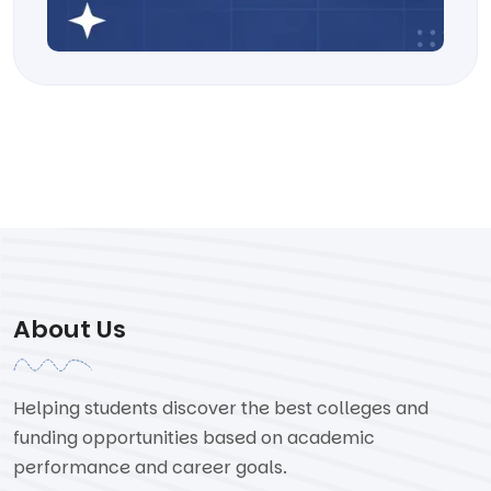
About Us
Helping students discover the best colleges and
funding opportunities based on academic
performance and career goals.