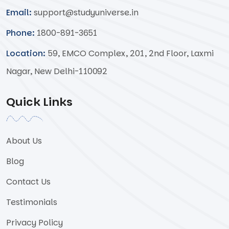
Email:
support@studyuniverse.in
Phone:
1800-891-3651
Location:
59, EMCO Complex, 201, 2nd Floor, Laxmi
Nagar, New Delhi-110092
Quick Links
About Us
Blog
Contact Us
Testimonials
Privacy Policy