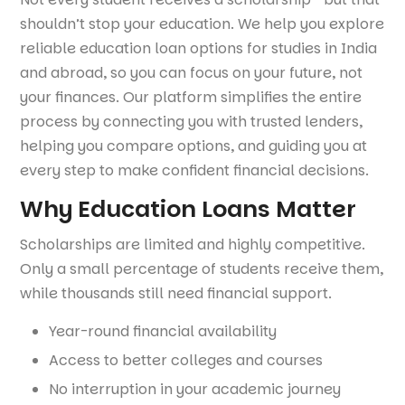
shouldn’t stop your education. We help you explore
reliable education loan options for studies in India
and abroad, so you can focus on your future, not
your finances. Our platform simplifies the entire
process by connecting you with trusted lenders,
helping you compare options, and guiding you at
every step to make confident financial decisions.
Why Education Loans Matter
Scholarships are limited and highly competitive.
Only a small percentage of students receive them,
while thousands still need financial support.
Year-round financial availability
Access to better colleges and courses
No interruption in your academic journey