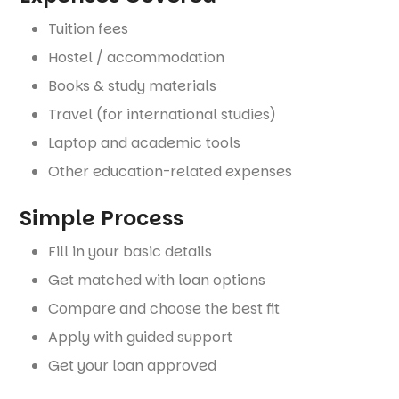
Tuition fees
Hostel / accommodation
Books & study materials
Travel (for international studies)
Laptop and academic tools
Other education-related expenses
Simple Process
Fill in your basic details
Get matched with loan options
Compare and choose the best fit
Apply with guided support
Get your loan approved