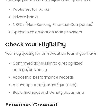
Public sector banks
Private banks
NBFCs (Non-Banking Financial Companies)
Specialized education loan providers
Check Your Eligibility
You may qualify for an education loan if you have:
Confirmed admission to a recognized
college/university
Academic performance records
A co-applicant (parent/guardian)
Basic financial and identity documents
Expenses Covered