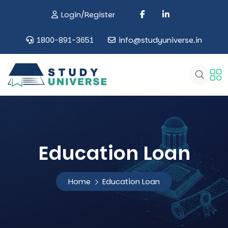
Login/Register
1800-891-3651
info@studyuniverse.in
Education Loan
Home
Education Loan