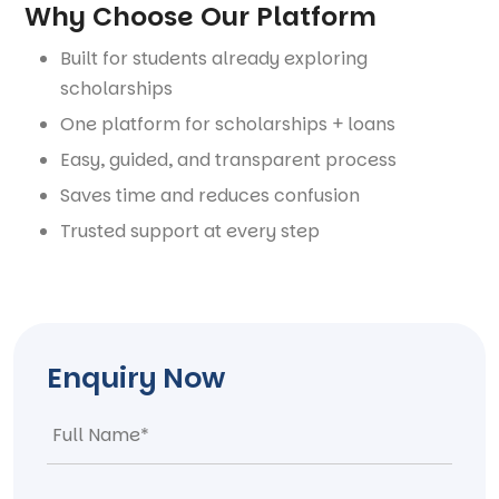
Why Choose Our Platform
Built for students already exploring
scholarships
One platform for scholarships + loans
Easy, guided, and transparent process
Saves time and reduces confusion
Trusted support at every step
Enquiry Now