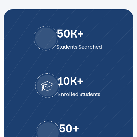
50
K+
Students Searched
10
K+
Enrolled Students
50
+