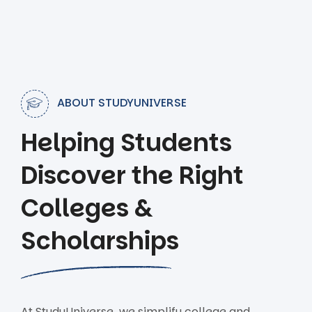
ABOUT STUDYUNIVERSE
Helping Students
Discover the Right
Colleges &
Scholarships
At StudyUniverse, we simplify college and