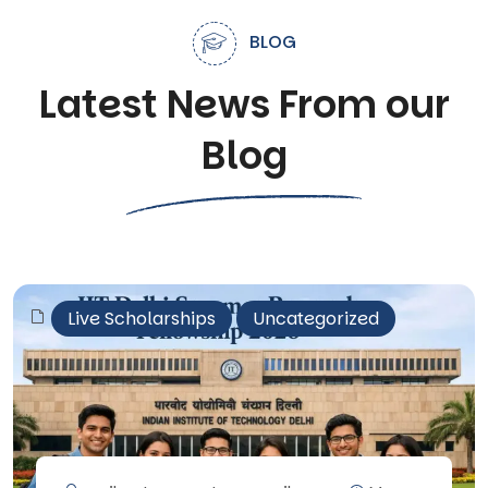
BLOG
Latest News From our
Blog
Live Scholarships
Uncategorized