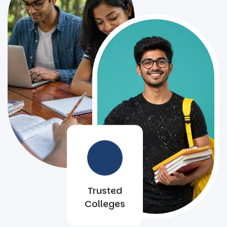
Trusted
Colleges