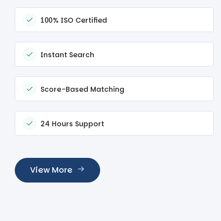
100% ISO Certified
Instant Search
Score-Based Matching
24 Hours Support
View More