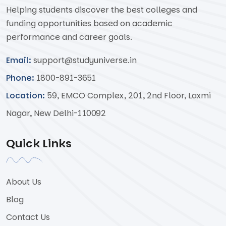
Helping students discover the best colleges and
funding opportunities based on academic
performance and career goals.
Email:
support@studyuniverse.in
Phone:
1800-891-3651
Location:
59, EMCO Complex, 201, 2nd Floor, Laxmi
Nagar, New Delhi-110092
Quick Links
About Us
Blog
Contact Us