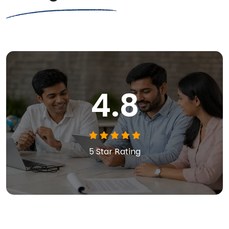
4.8
5 Star Rating