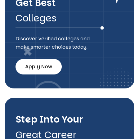
Get Best
Colleges
Discover verified colleges and
make smarter choices today.
Apply Now
Step Into Your
Great Career