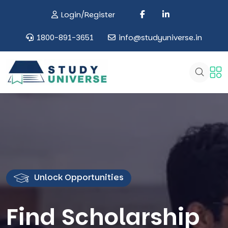
Login/Register
1800-891-3651
info@studyuniverse.in
Unlock Opportunities
Find Scholarship