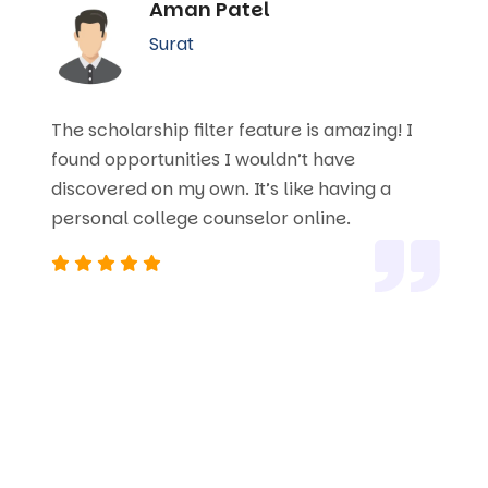
Aman Patel
Surat
The scholarship filter feature is amazing! I
found opportunities I wouldn’t have
discovered on my own. It’s like having a
personal college counselor online.