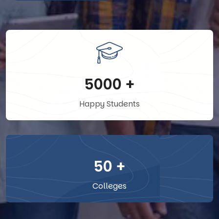
5000
+
Happy Students
50
+
Colleges