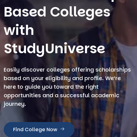
Based Colleges
with
StudyUniverse
Easily discover colleges offering scholarships
based on your eligibility and profile. We’re
here to guide you toward the right
opportunities and a successful academic
journey.
Find College Now