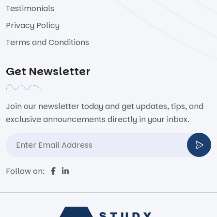
Testimonials
Privacy Policy
Terms and Conditions
Get Newsletter
Join our newsletter today and get updates, tips, and
exclusive announcements directly in your inbox.
Follow on: