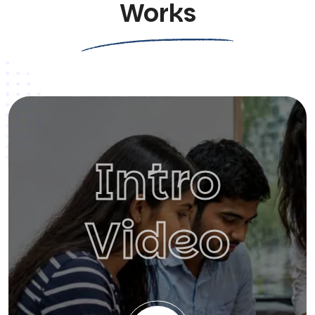
Works
Intro
Video