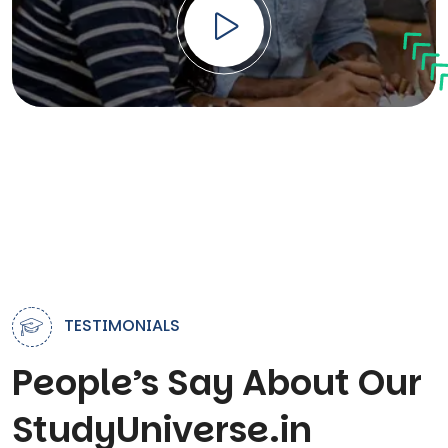
TESTIMONIALS
People’s Say About Our
StudyUniverse.in