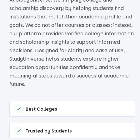
scholarship discovery by helping students find
institutions that match their academic profile and
goals. We do not offer courses or classes; instead,
our platform provides verified college information
and scholarship insights to support informed
decisions. Designed for clarity and ease of use,
StudyUniverse helps students explore higher
education opportunities confidently and take
meaningful steps toward a successful academic
future.
Best Colleges
Trusted by Students