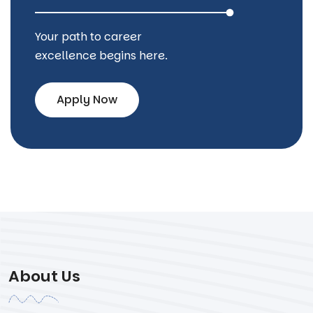
Your path to career
excellence begins here.
Apply Now
About Us