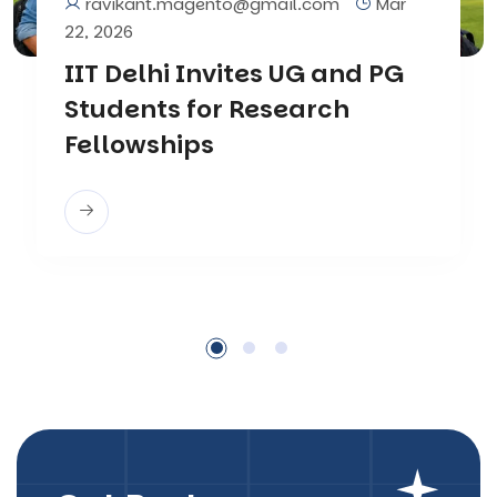
ravikant.magento@gmail.com
Mar
22, 2026
IIT Delhi Invites UG and PG
Students for Research
Fellowships