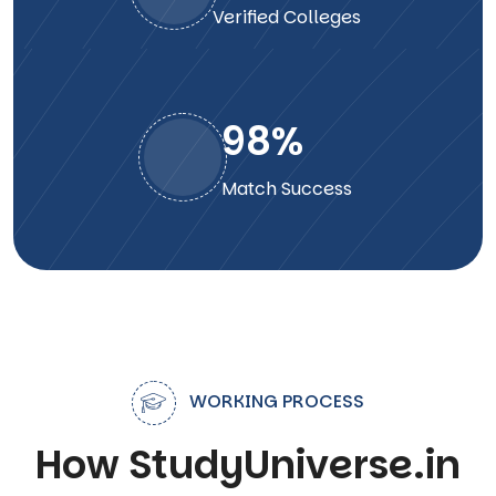
Verified Colleges
98
%
Match Success
WORKING PROCESS
How StudyUniverse.in