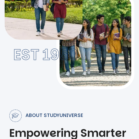
EST 1950
ABOUT STUDYUNIVERSE
Empowering Smarter