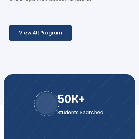
View All Program
50
K+
Students Searched