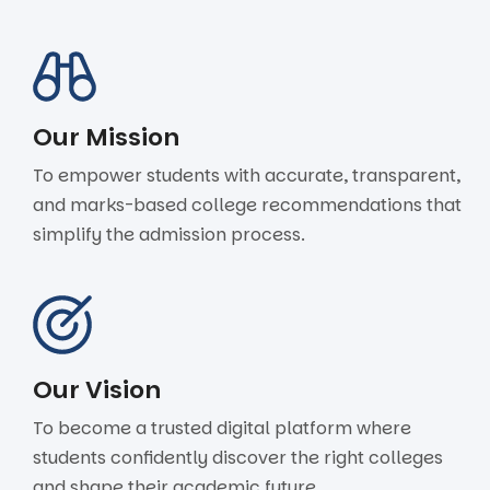
Our Mission
To empower students with accurate, transparent,
and marks-based college recommendations that
simplify the admission process.
Our Vision
To become a trusted digital platform where
students confidently discover the right colleges
and shape their academic future.