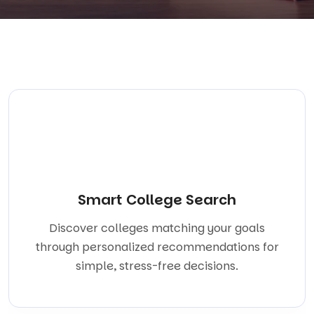
Smart College Search
Discover colleges matching your goals
through personalized recommendations for
simple, stress-free decisions.