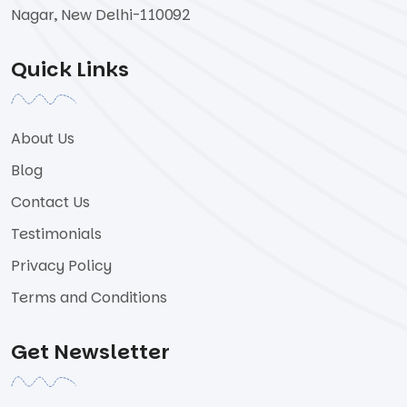
Nagar, New Delhi-110092
Quick Links
About Us
Blog
Contact Us
Testimonials
Privacy Policy
Terms and Conditions
Get Newsletter