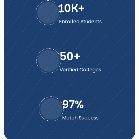
10
K+
Enrolled Students
50
+
Verified Colleges
98
%
Match Success