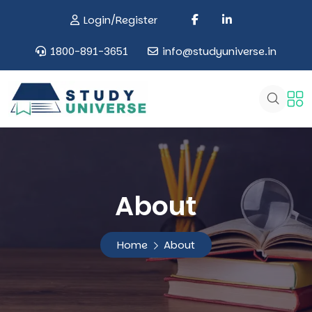
Login/Register
1800-891-3651
info@studyuniverse.in
About
Home
About