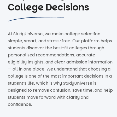
College Decisions
At StudyUniverse, we make college selection
simple, smart, and stress-free. Our platform helps
students discover the best-fit colleges through
personalized recommendations, accurate
eligibility insights, and clear admission information
— all in one place. We understand that choosing a
college is one of the most important decisions in a
student’s life, which is why StudyUniverse is
designed to remove confusion, save time, and help
students move forward with clarity and
confidence.