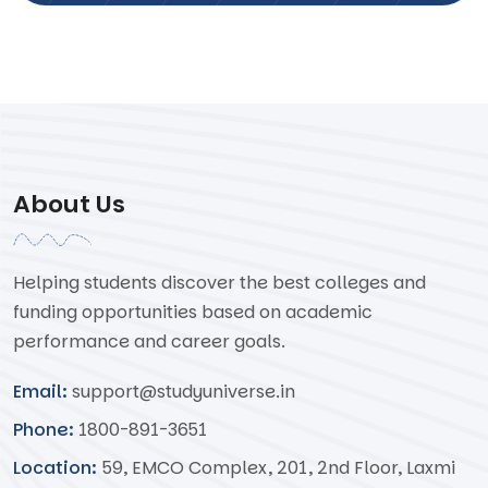
About Us
Helping students discover the best colleges and
funding opportunities based on academic
performance and career goals.
Email:
support@studyuniverse.in
Phone:
1800-891-3651
Location:
59, EMCO Complex, 201, 2nd Floor, Laxmi