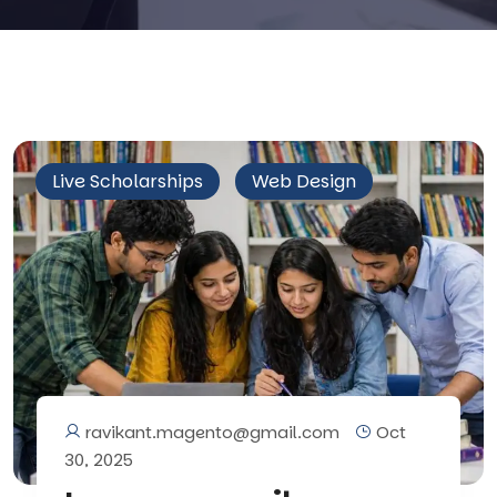
Live Scholarships
Web Design
ravikant.magento@gmail.com
Oct
30, 2025