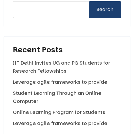
Search
Recent Posts
IIT Delhi Invites UG and PG Students for
Research Fellowships
Leverage agile frameworks to provide
Student Learning Through an Online
Computer
Online Learning Program for Students
Leverage agile frameworks to provide