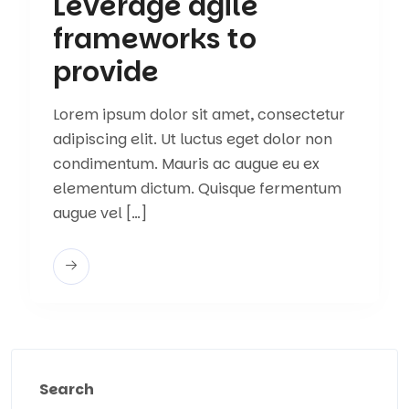
Leverage agile
frameworks to
provide
Lorem ipsum dolor sit amet, consectetur
adipiscing elit. Ut luctus eget dolor non
condimentum. Mauris ac augue eu ex
elementum dictum. Quisque fermentum
augue vel […]
Search