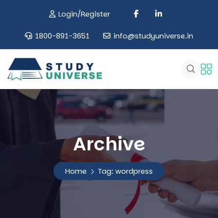
Login/Register
1800-891-3651
info@studyuniverse.in
Archive
Home
Tag:
wordpress