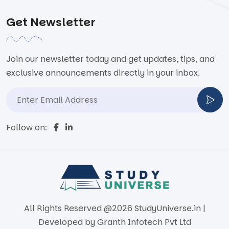
Get Newsletter
Join our newsletter today and get updates, tips, and
exclusive announcements directly in your inbox.
Follow on:
All Rights Reserved @2026 StudyUniverse.in |
Developed by
Granth Infotech Pvt Ltd