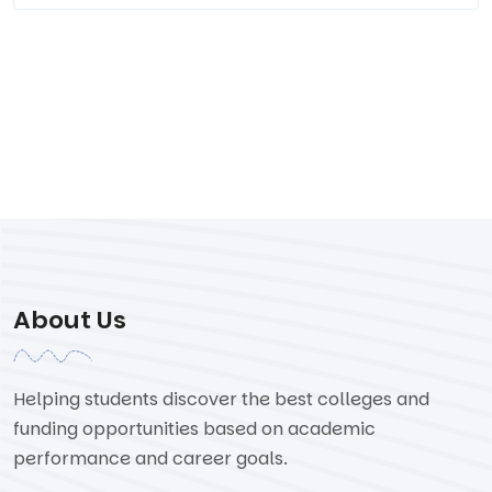
About Us
Helping students discover the best colleges and
funding opportunities based on academic
performance and career goals.