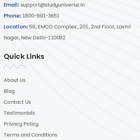
Email:
support@studyuniverse.in
Phone:
1800-891-3651
Location:
59, EMCO Complex, 201, 2nd Floor, Laxmi
Nagar, New Delhi-110092
Quick Links
About Us
Blog
Contact Us
Testimonials
Privacy Policy
Terms and Conditions