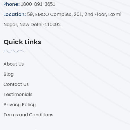
Phone:
1800-891-3651
Location:
59, EMCO Complex, 201, 2nd Floor, Laxmi
Nagar, New Delhi-110092
Quick Links
About Us
Blog
Contact Us
Testimonials
Privacy Policy
Terms and Conditions