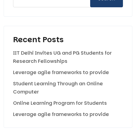
Recent Posts
IIT Delhi Invites UG and PG Students for
Research Fellowships
Leverage agile frameworks to provide
Student Learning Through an Online
Computer
Online Learning Program for Students
Leverage agile frameworks to provide