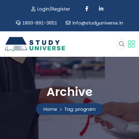
Login/Register
1800-891-3651
info@studyuniverse.in
Archive
Home
Tag:
program