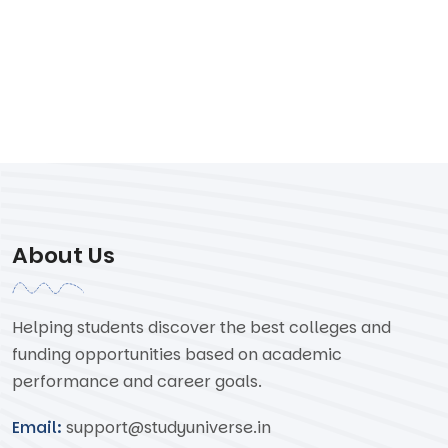
About Us
Helping students discover the best colleges and
funding opportunities based on academic
performance and career goals.
Email:
support@studyuniverse.in