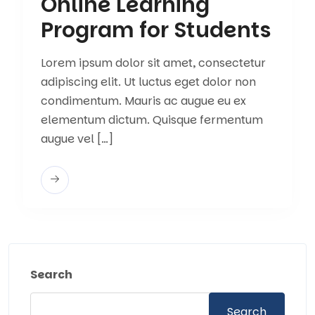
Online Learning
Program for Students
Lorem ipsum dolor sit amet, consectetur
adipiscing elit. Ut luctus eget dolor non
condimentum. Mauris ac augue eu ex
elementum dictum. Quisque fermentum
augue vel […]
Search
Search