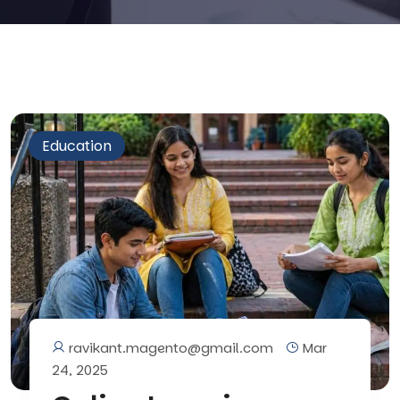
Education
ravikant.magento@gmail.com
Mar
24, 2025