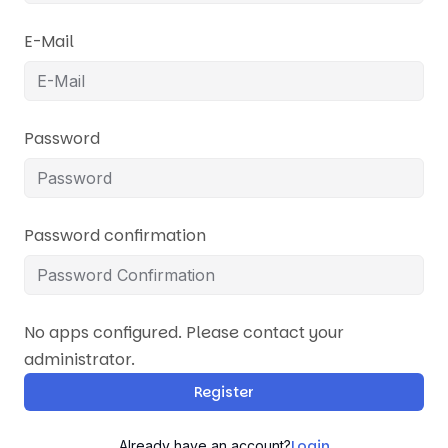
E-Mail
Password
Password confirmation
No apps configured. Please contact your
administrator.
Register
Login
Already have an account?