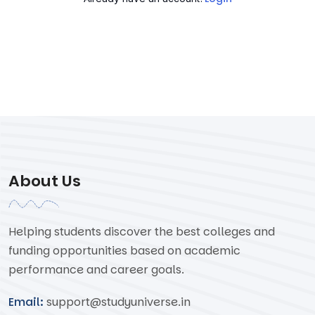
About Us
Helping students discover the best colleges and
funding opportunities based on academic
performance and career goals.
Email:
support@studyuniverse.in