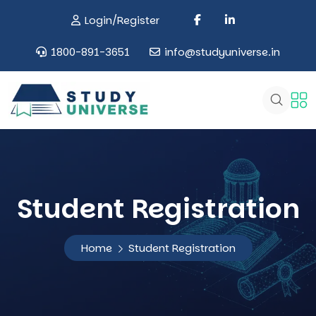
Login/Register
1800-891-3651
info@studyuniverse.in
Student Registration
Home
Student Registration