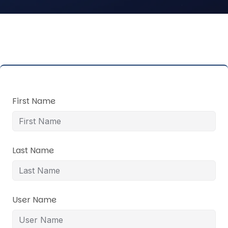
First Name
Last Name
User Name