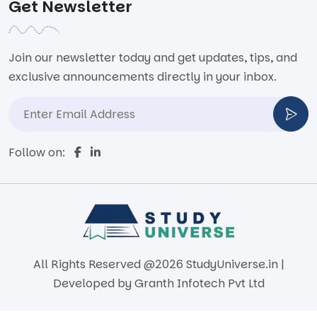
Get Newsletter
Join our newsletter today and get updates, tips, and
exclusive announcements directly in your inbox.
Follow on:
All Rights Reserved @2026 StudyUniverse.in |
Developed by
Granth Infotech Pvt Ltd