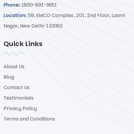
Phone:
1800-891-3651
Location:
59, EMCO Complex, 201, 2nd Floor, Laxmi
Nagar, New Delhi-110092
Quick Links
About Us
Blog
Contact Us
Testimonials
Privacy Policy
Terms and Conditions