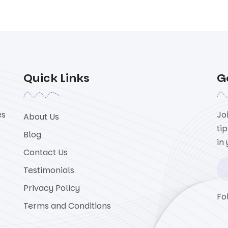
Quick Links
G
es
Jo
About Us
ti
Blog
in
Contact Us
Testimonials
Privacy Policy
Fo
Terms and Conditions