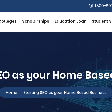
1800-89
Colleges
Scholarships
Education Loan
Student S
SEO as your Home Base
Home
Starting SEO as your Home Based Business