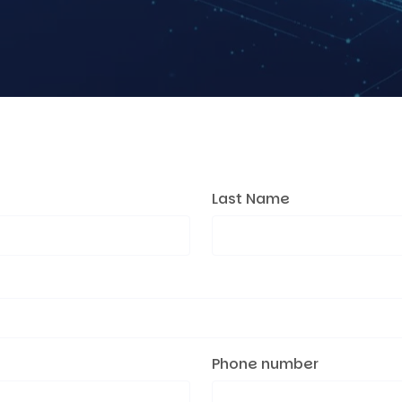
Last Name
Phone number