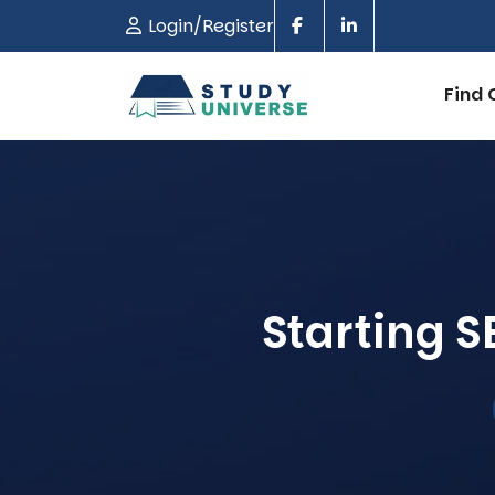
Login/Register
Find 
Starting 