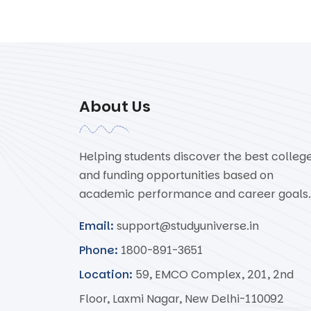
About Us
Helping students discover the best colleg
and funding opportunities based on
academic performance and career goals.
Email:
support@studyuniverse.in
Phone:
1800-891-3651
Location:
59, EMCO Complex, 201, 2nd
Floor, Laxmi Nagar, New Delhi-110092