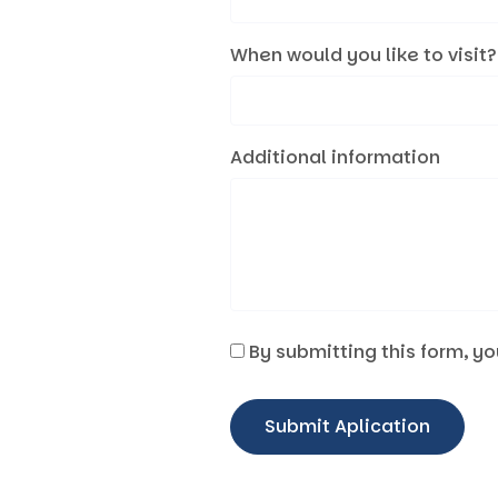
When would you like to visit?
Additional information
By submitting this form, yo