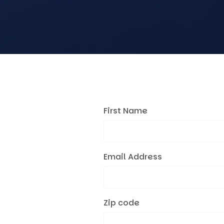
First Name
Email Address
Zip code