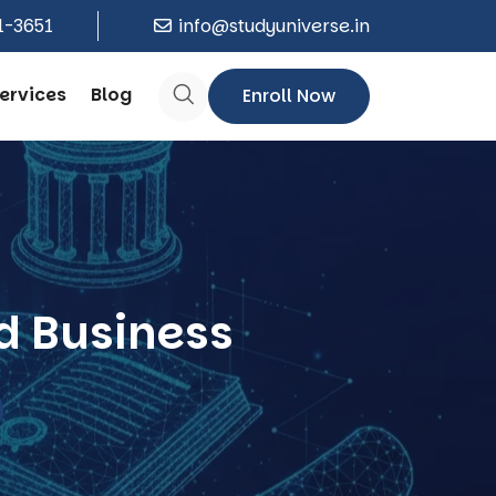
1-3651
info@studyuniverse.in
ervices
Blog
Enroll Now
d Business