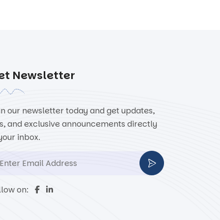
et Newsletter
in our newsletter today and get updates,
ps, and exclusive announcements directly
 your inbox.
llow on: