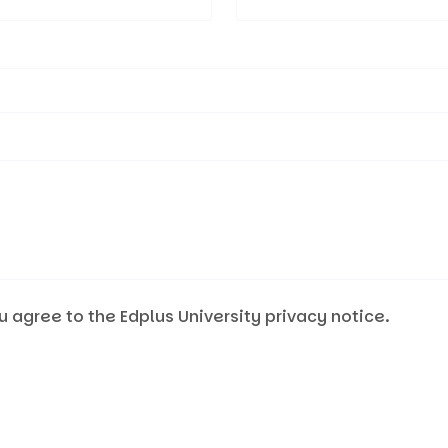
u agree to the Edplus University privacy notice.