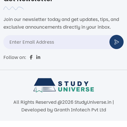
Join our newsletter today and get updates, tips, and
exclusive announcements directly in your inbox.
Follow on:
All Rights Reserved @2026 StudyUniverse.in |
Developed by
Granth Infotech Pvt Ltd