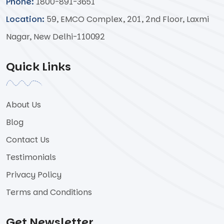
Phone:
1800-891-3651
Location:
59, EMCO Complex, 201, 2nd Floor, Laxmi
Nagar, New Delhi-110092
Quick Links
About Us
Blog
Contact Us
Testimonials
Privacy Policy
Terms and Conditions
Get Newsletter