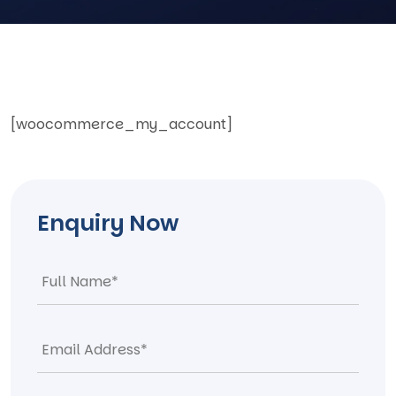
[woocommerce_my_account]
Enquiry Now