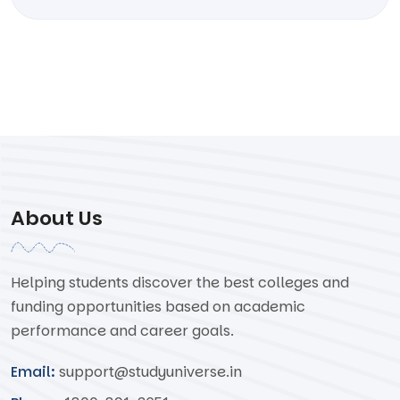
About Us
Helping students discover the best colleges and
funding opportunities based on academic
performance and career goals.
Email:
support@studyuniverse.in