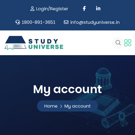
Login/Register
1800-891-3651
info@studyuniverse.in
My account
Home
My account