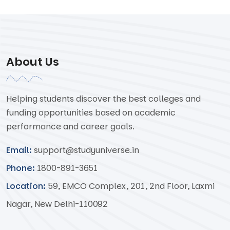
About Us
Helping students discover the best colleges and
funding opportunities based on academic
performance and career goals.
Email:
support@studyuniverse.in
Phone:
1800-891-3651
Location:
59, EMCO Complex, 201, 2nd Floor, Laxmi
Nagar, New Delhi-110092