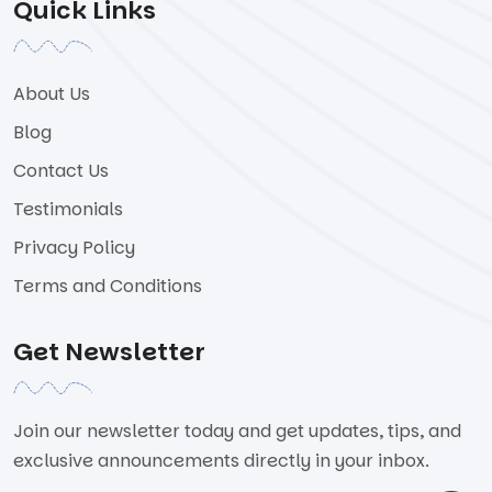
Quick Links
About Us
Blog
Contact Us
Testimonials
Privacy Policy
Terms and Conditions
Get Newsletter
Join our newsletter today and get updates, tips, and
exclusive announcements directly in your inbox.