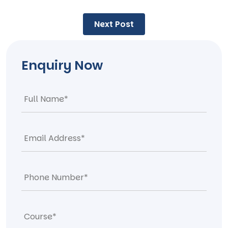
Post
Next Post
navigation
Enquiry Now