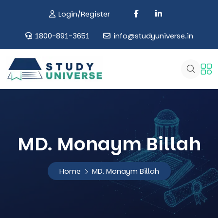
Login/Register
1800-891-3651
info@studyuniverse.in
MD. Monaym Billah
Home
MD. Monaym Billah