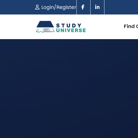
Login/Register
Find 