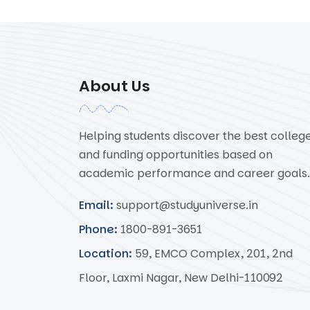
About Us
Helping students discover the best colleg
and funding opportunities based on
academic performance and career goals.
Email:
support@studyuniverse.in
Phone:
1800-891-3651
Location:
59, EMCO Complex, 201, 2nd
Floor, Laxmi Nagar, New Delhi-110092