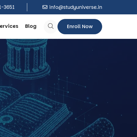
1-3651
info@studyuniverse.in
ervices
Blog
Enroll Now