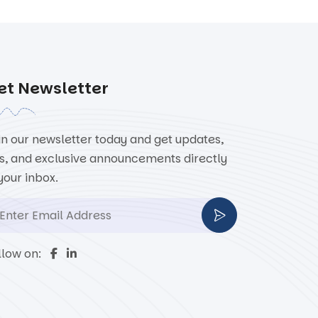
et Newsletter
in our newsletter today and get updates,
ps, and exclusive announcements directly
 your inbox.
llow on: