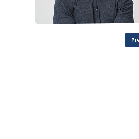
Post
Pr
navigation