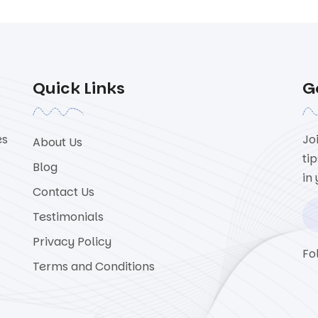
Quick Links
G
es
Jo
About Us
ti
Blog
in
Contact Us
Testimonials
Privacy Policy
Fo
Terms and Conditions