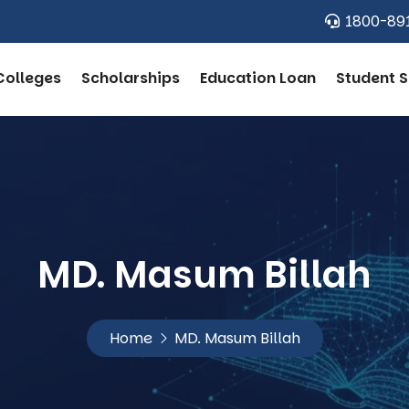
1800-89
Colleges
Scholarships
Education Loan
Student S
MD. Masum Billah
Home
MD. Masum Billah