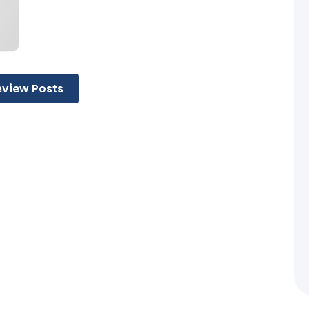
eview Posts