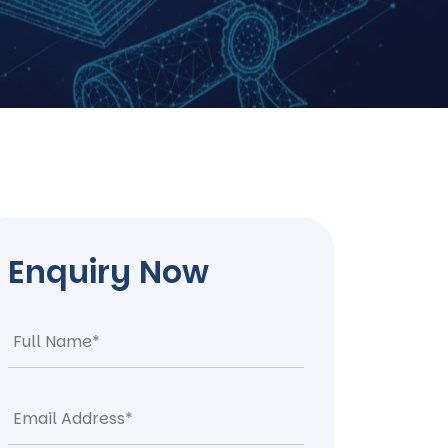
Enquiry Now