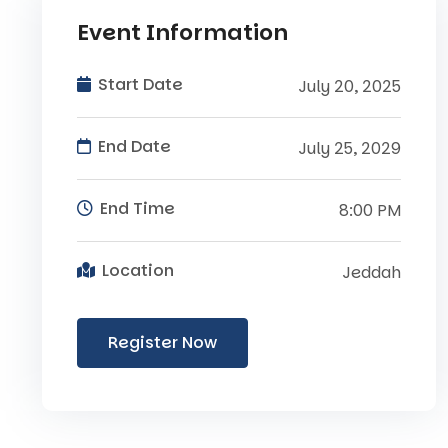
Event Information
Start Date
July 20, 2025
End Date
July 25, 2029
End Time
8:00 PM
Location
Jeddah
Register Now