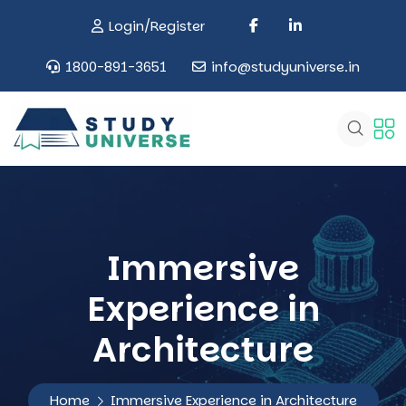
Login/Register
1800-891-3651
info@studyuniverse.in
Immersive
Experience in
Architecture
Home
Immersive Experience in Architecture