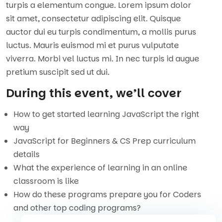
turpis a elementum congue. Lorem ipsum dolor
sit amet, consectetur adipiscing elit. Quisque
auctor dui eu turpis condimentum, a mollis purus
luctus. Mauris euismod mi et purus vulputate
viverra. Morbi vel luctus mi. In nec turpis id augue
pretium suscipit sed ut dui.
During this event, we’ll cover
How to get started learning JavaScript the right
way
JavaScript for Beginners & CS Prep curriculum
details
What the experience of learning in an online
classroom is like
How do these programs prepare you for Coders
and other top coding programs?