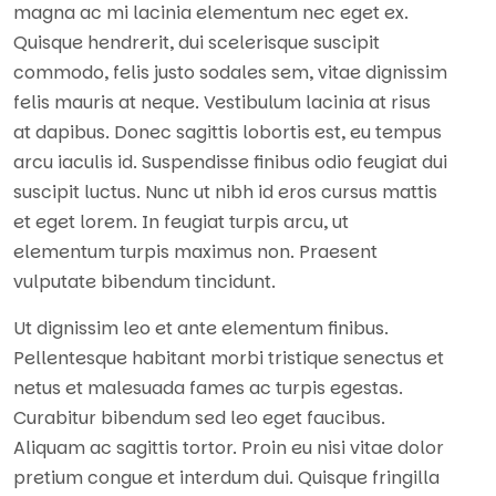
magna ac mi lacinia elementum nec eget ex.
Quisque hendrerit, dui scelerisque suscipit
commodo, felis justo sodales sem, vitae dignissim
felis mauris at neque. Vestibulum lacinia at risus
at dapibus. Donec sagittis lobortis est, eu tempus
arcu iaculis id. Suspendisse finibus odio feugiat dui
suscipit luctus. Nunc ut nibh id eros cursus mattis
et eget lorem. In feugiat turpis arcu, ut
elementum turpis maximus non. Praesent
vulputate bibendum tincidunt.
Ut dignissim leo et ante elementum finibus.
Pellentesque habitant morbi tristique senectus et
netus et malesuada fames ac turpis egestas.
Curabitur bibendum sed leo eget faucibus.
Aliquam ac sagittis tortor. Proin eu nisi vitae dolor
pretium congue et interdum dui. Quisque fringilla