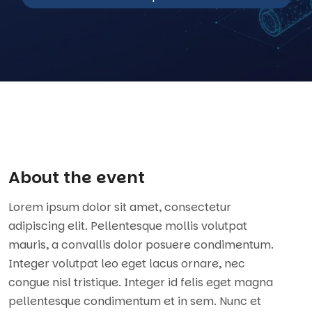
About the event
Lorem ipsum dolor sit amet, consectetur
adipiscing elit. Pellentesque mollis volutpat
mauris, a convallis dolor posuere condimentum.
Integer volutpat leo eget lacus ornare, nec
congue nisl tristique. Integer id felis eget magna
pellentesque condimentum et in sem. Nunc et