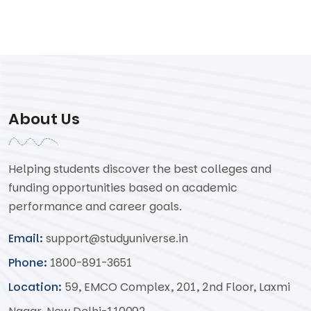
About Us
Helping students discover the best colleges and
funding opportunities based on academic
performance and career goals.
Email:
support@studyuniverse.in
Phone:
1800-891-3651
Location:
59, EMCO Complex, 201, 2nd Floor, Laxmi