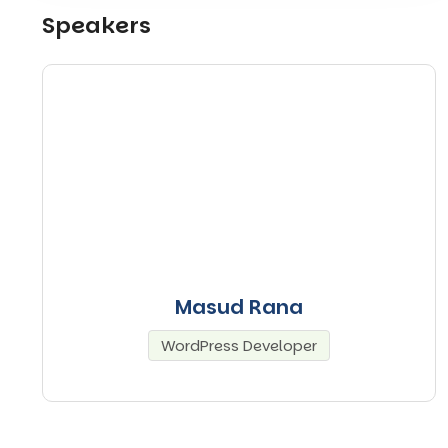
Speakers
Masud Rana
WordPress Developer