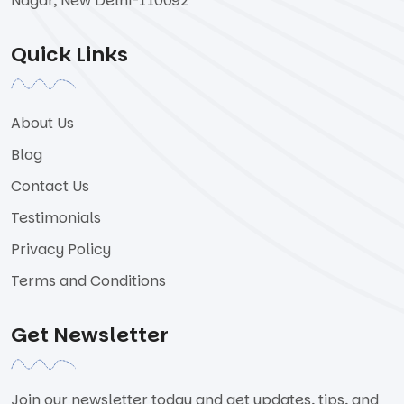
Nagar, New Delhi-110092
Quick Links
About Us
Blog
Contact Us
Testimonials
Privacy Policy
Terms and Conditions
Get Newsletter
Join our newsletter today and get updates, tips, and