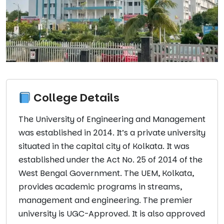
College Details
The University of Engineering and Management
was established in 2014. It’s a private university
situated in the capital city of Kolkata. It was
established under the Act No. 25 of 2014 of the
West Bengal Government. The UEM, Kolkata,
provides academic programs in streams,
management and engineering. The premier
university is UGC-Approved. It is also approved