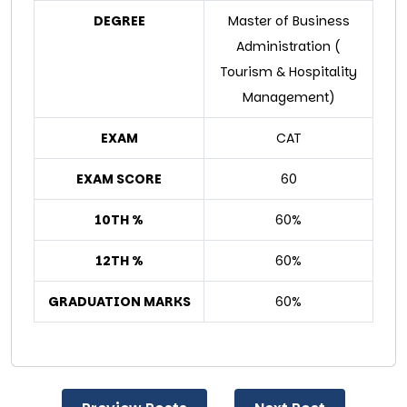
DEGREE
Master of Business
Administration (
Tourism & Hospitality
Management)
EXAM
CAT
EXAM SCORE
60
10TH %
60%
12TH %
60%
GRADUATION MARKS
60%
Post