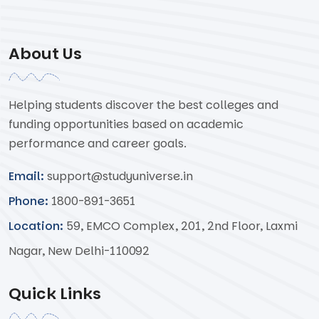
About Us
Helping students discover the best colleges and
funding opportunities based on academic
performance and career goals.
Email:
support@studyuniverse.in
Phone:
1800-891-3651
Location:
59, EMCO Complex, 201, 2nd Floor, Laxmi
Nagar, New Delhi-110092
Quick Links