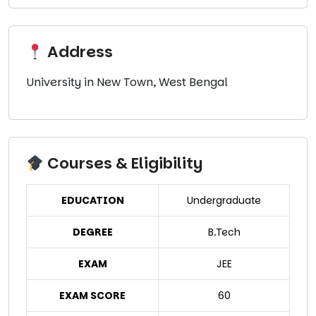
Address
University in New Town, West Bengal
Courses & Eligibility
EDUCATION
Undergraduate
DEGREE
B.Tech
EXAM
JEE
EXAM SCORE
60