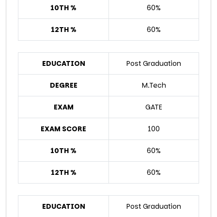
10TH %
60%
12TH %
60%
EDUCATION
Post Graduation
DEGREE
M.Tech
EXAM
GATE
EXAM SCORE
100
10TH %
60%
12TH %
60%
EDUCATION
Post Graduation