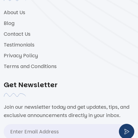
About Us
Blog
Contact Us
Testimonials
Privacy Policy
Terms and Conditions
Get Newsletter
Join our newsletter today and get updates, tips, and
exclusive announcements directly in your inbox.