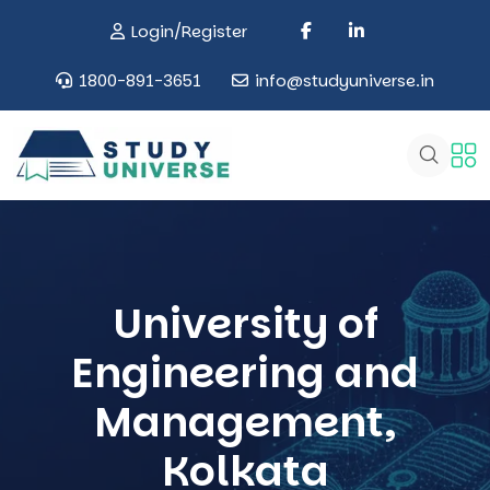
Login/Register
1800-891-3651
info@studyuniverse.in
University of
Engineering and
Management,
Kolkata