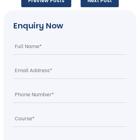
Preview Posts
Next Post
navigation
Enquiry Now