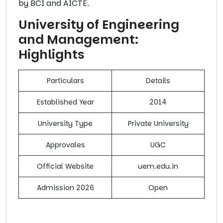
by BCI and AICTE.
University of Engineering
and Management:
Highlights
Particulars
Details
Established Year
2014
University Type
Private University
Approvales
UGC
Official Website
uem.edu.in
Admission 2026
Open