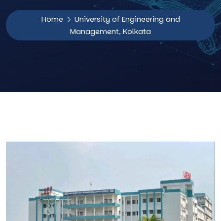
Home
University of Engineering and
Management, Kolkata