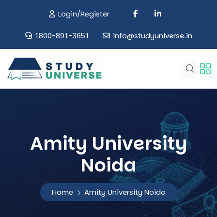
Login/Register
1800-891-3651
info@studyuniverse.in
Amity University
Noida
Home
Amity University Noida