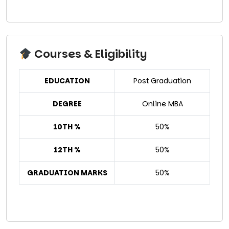
Courses & Eligibility
EDUCATION
Post Graduation
DEGREE
Online MBA
10TH %
50%
12TH %
50%
GRADUATION MARKS
50%