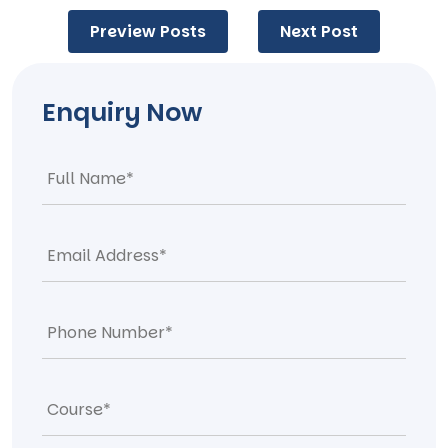
Post
Preview Posts
Next Post
navigation
Enquiry Now