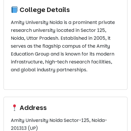
College Details
Amity University Noida is a prominent private
research university located in Sector 125,
Noida, Uttar Pradesh. Established in 2005, it
serves as the flagship campus of the Amity
Education Group and is known for its modern
infrastructure, high-tech research facilities,
and global industry partnerships.
Address
Amity University Noida Sector-125, Noida-
201313 (UP)