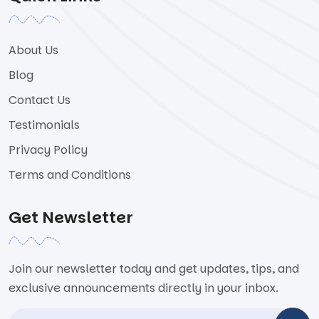
About Us
Blog
Contact Us
Testimonials
Privacy Policy
Terms and Conditions
Get Newsletter
Join our newsletter today and get updates, tips, and
exclusive announcements directly in your inbox.