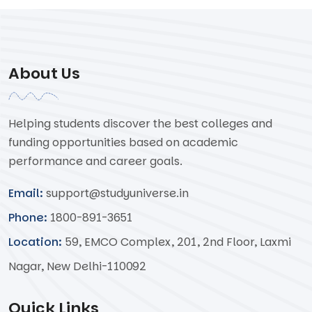
About Us
Helping students discover the best colleges and
funding opportunities based on academic
performance and career goals.
Email:
support@studyuniverse.in
Phone:
1800-891-3651
Location:
59, EMCO Complex, 201, 2nd Floor, Laxmi
Nagar, New Delhi-110092
Quick Links