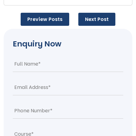
Post
Preview Posts
Next Post
navigation
Enquiry Now