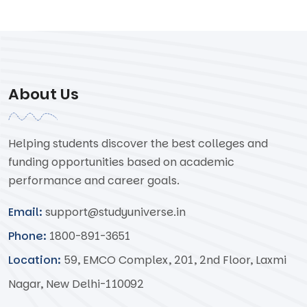
About Us
Helping students discover the best colleges and
funding opportunities based on academic
performance and career goals.
Email:
support@studyuniverse.in
Phone:
1800-891-3651
Location:
59, EMCO Complex, 201, 2nd Floor, Laxmi
Nagar, New Delhi-110092