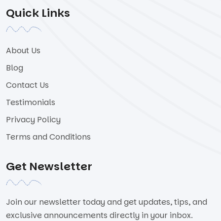
Quick Links
About Us
Blog
Contact Us
Testimonials
Privacy Policy
Terms and Conditions
Get Newsletter
Join our newsletter today and get updates, tips, and
exclusive announcements directly in your inbox.