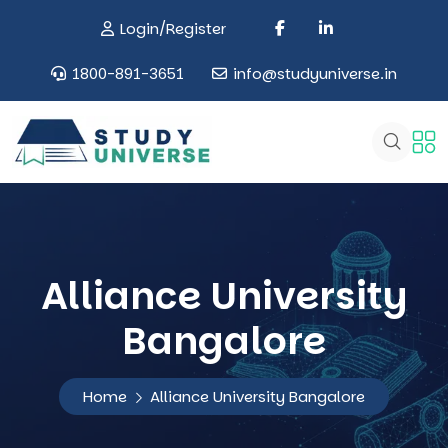
Login/Register
1800-891-3651
info@studyuniverse.in
Alliance University
Bangalore
Home
Alliance University Bangalore