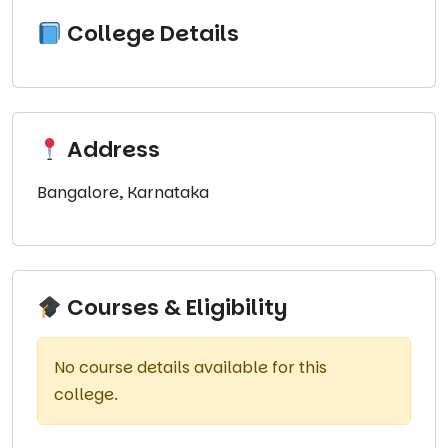
College Details
Address
Bangalore, Karnataka
Courses & Eligibility
No course details available for this
college.