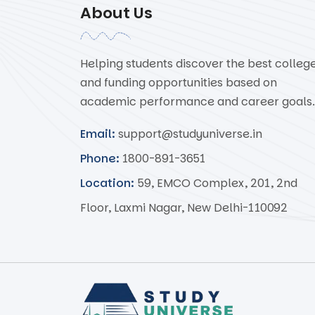
About Us
Helping students discover the best colleg
and funding opportunities based on
academic performance and career goals.
Email:
support@studyuniverse.in
Phone:
1800-891-3651
Location:
59, EMCO Complex, 201, 2nd
Floor, Laxmi Nagar, New Delhi-110092