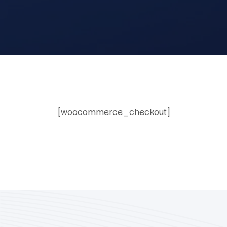
[woocommerce_checkout]