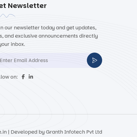
et Newsletter
in our newsletter today and get updates,
ps, and exclusive announcements directly
 your inbox.
llow on:
e.in | Developed by
Granth Infotech Pvt Ltd