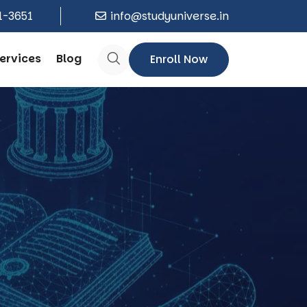
1-3651
info@studyuniverse.in
ervices
Blog
Enroll Now