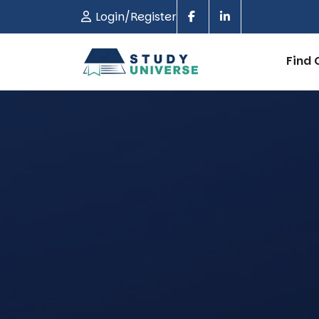
Login/Register
Find 