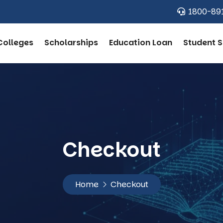
1800-89
Colleges
Scholarships
Education Loan
Student S
Checkout
Home
Checkout