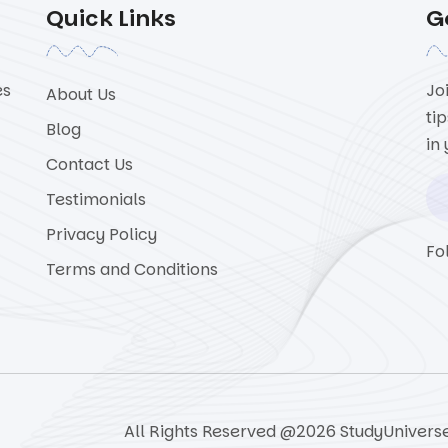
Quick Links
G
es
Jo
About Us
ti
Blog
in
Contact Us
Testimonials
Privacy Policy
Fo
Terms and Conditions
All Rights Reserved @2026 StudyUnivers